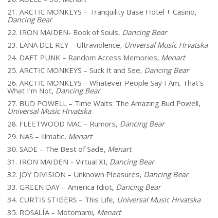
21. ARCTIC MONKEYS – Tranquility Base Hotel + Casino,
Dancing Bear
22. IRON MAIDEN- Book of Souls,
Dancing Bear
23. LANA DEL REY – Ultraviolence,
Universal Music Hrvatska
24. DAFT PUNK – Random Access Memories,
Menart
25. ARCTIC MONKEYS – Suck It and See,
Dancing Bear
26. ARCTIC MONKEYS – Whatever People Say I Am, That’s
What I’m Not,
Dancing Bear
27. BUD POWELL – Time Waits: The Amazing Bud Powell,
Universal Music Hrvatska
28. FLEETWOOD MAC – Rumors,
Dancing Bear
29. NAS – Illmatic,
Menart
30. SADE – The Best of Sade,
Menart
31. IRON MAIDEN – Virtual XI,
Dancing Bear
32. JOY DIVISION – Unknown Pleasures,
Dancing Bear
33. GREEN DAY – America Idiot,
Dancing Bear
34. CURTIS STIGERS – This Life,
Universal Music Hrvatska
35. ROSALÍA – Motomami,
Menart