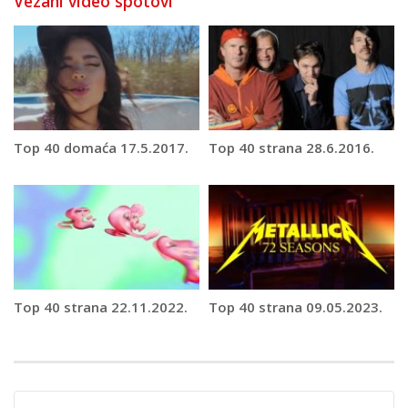
Vezani video spotovi
Top 40 domaća 17.5.2017.
Top 40 strana 28.6.2016.
Top 40 strana 22.11.2022.
Top 40 strana 09.05.2023.