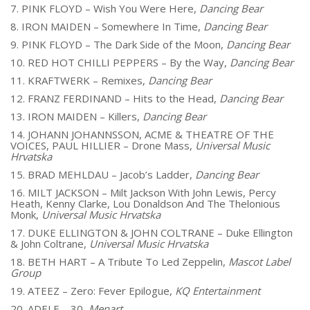
7. PINK FLOYD – Wish You Were Here,
Dancing Bear
8. IRON MAIDEN – Somewhere In Time,
Dancing Bear
9. PINK FLOYD – The Dark Side of the Moon,
Dancing Bear
10. RED HOT CHILLI PEPPERS – By the Way,
Dancing Bear
11. KRAFTWERK – Remixes,
Dancing Bear
12. FRANZ FERDINAND – Hits to the Head,
Dancing Bear
13. IRON MAIDEN – Killers,
Dancing Bear
14. JOHANN JOHANNSSON, ACME & THEATRE OF THE
VOICES, PAUL HILLIER – Drone Mass,
Universal Music
Hrvatska
15. BRAD MEHLDAU – Jacob’s Ladder,
Dancing Bear
16. MILT JACKSON – Milt Jackson With John Lewis, Percy
Heath, Kenny Clarke, Lou Donaldson And The Thelonious
Monk,
Universal Music Hrvatska
17. DUKE ELLINGTON & JOHN COLTRANE – Duke Ellington
& John Coltrane,
Universal Music Hrvatska
18. BETH HART – A Tribute To Led Zeppelin,
Mascot Label
Group
19. ATEEZ – Zero: Fever Epilogue,
KQ Entertainment
20. ADELE – 30,
Menart