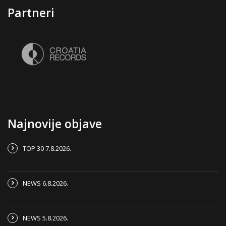
Partneri
Najnovije objave
TOP 30 7.8.2026.
NEWS 6.8.2026.
NEWS 5.8.2026.