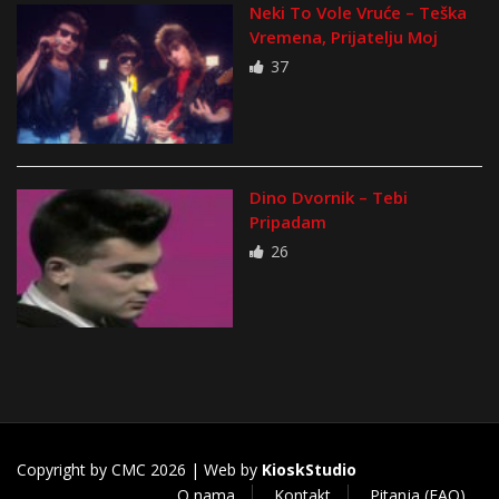
Neki To Vole Vruće – Teška
Vremena, Prijatelju Moj
37
Dino Dvornik – Tebi
Pripadam
26
Copyright by CMC 2026 | Web by
KioskStudio
O nama
Kontakt
Pitanja (FAQ)