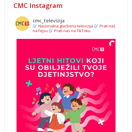
CMC Instagram
cmc_televizija
Nacionalna glazbena televizija
Prati nas
na Fejsu
Prati nas na TikToku