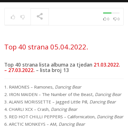
0
0
Top 40 strana
17.6.2025.
TRENUTNO SE PRIKAZUJE
Top 40 strana 05.04.2022.
Top 40 strana lista albuma za tjedan
21.03.2022.
– 27.03.2022.
– lista broj 13
1. RAMONES – Ramones,
Dancing Bear
2. IRON MAIDEN – The Number of the Beast,
Dancing Bear
3. ALANIS MORISSETTE – Jagged Little Pill,
Dancing Bear
4. CHARLI XCX – Crash,
Dancing Bear
5. RED HOT CHILLI PEPPERS – Californication,
Dancing Bear
6. ARCTIC MONKEYS – AM,
Dancing Bear