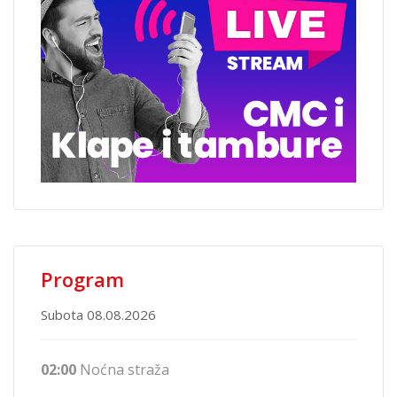
Program
Subota 08.08.2026
02:00
Noćna straža