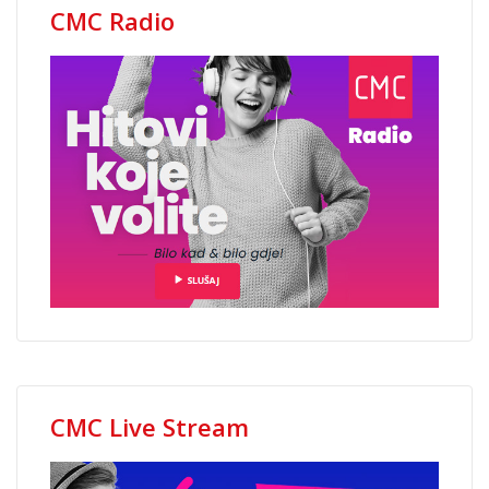
CMC Radio
CMC Live Stream