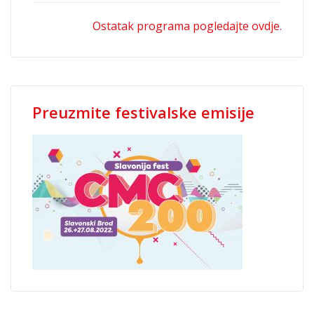
Ostatak programa pogledajte ovdje.
Preuzmite festivalske emisije