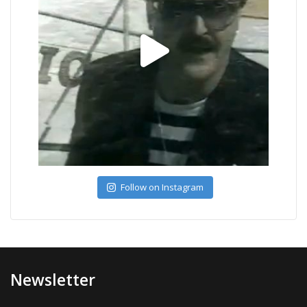
Follow on Instagram
Newsletter