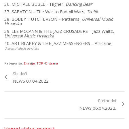
36. MICHAEL BUBLÉ – Higher,
Dancing Bear
37
.
SABATON – The War to End All Wars,
Trolik
38. BOBBY HUTCHERSON – Patterns,
Universal Music
Hrvatska
39. LES MCCANN & THE JAZZ CRUSADERS – Jazz Waltz,
Universal Music Hrvatska
40. ART BLAKEY & THE JAZZ MESSENGERS – Africaine,
Universal Music Hrvatska
Kategorija:
Emisije
,
TOP 40 strana
Sljedeći
NEWS 07.04.2022.
Prethodni
NEWS 06.04.2022.