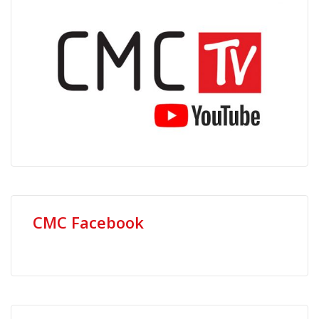
CMC Facebook