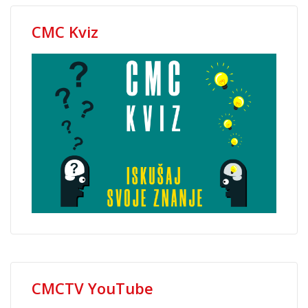
CMC Kviz
CMCTV YouTube