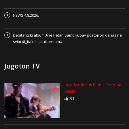
NEWS 4.8.2026.
Debitantski album Ane Petan Samo ljubav postoji od danas na
svim digitalnim platformama
Jugoton TV
Jura Stublić & Film – Srce na
cesti
91