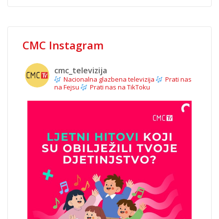
CMC Instagram
cmc_televizija
Nacionalna glazbena televizija
Prati nas
na Fejsu
Prati nas na TikToku