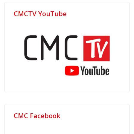
CMCTV YouTube
CMC Facebook