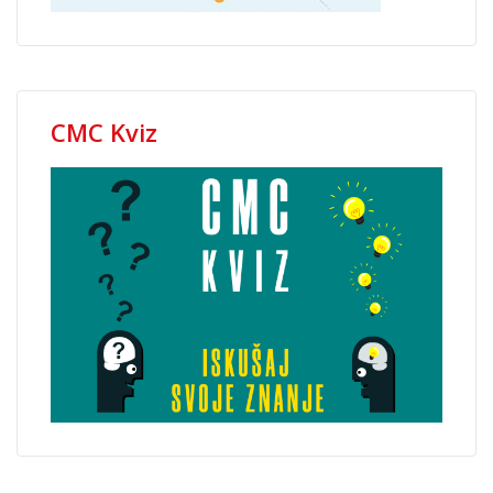
CMC Kviz