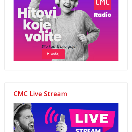
CMC Live Stream