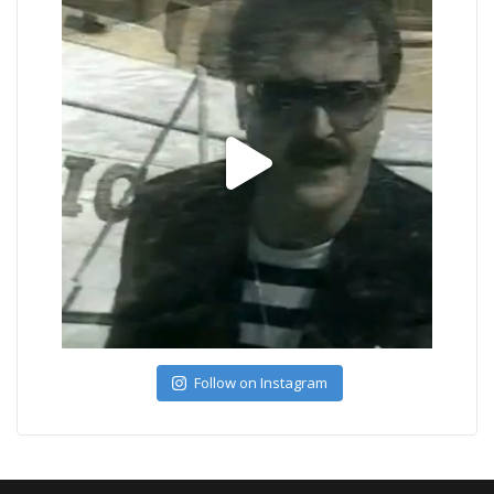
Follow on Instagram