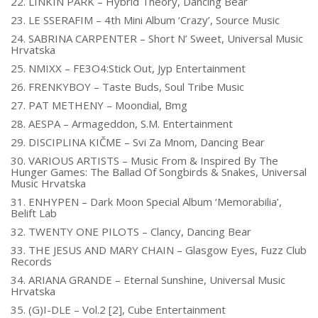
22. LINKIN PARK – Hybrid Theory, Dancing Bear
23. LE SSERAFIM – 4th Mini Album ‘Crazy’, Source Music
24. SABRINA CARPENTER – Short N’ Sweet, Universal Music
Hrvatska
25. NMIXX – FE3O4:Stick Out, Jyp Entertainment
26. FRENKYBOY – Taste Buds, Soul Tribe Music
27. PAT METHENY – Moondial, Bmg
28. AESPA – Armageddon, S.M. Entertainment
29. DISCIPLINA KIČME – Svi Za Mnom, Dancing Bear
30. VARIOUS ARTISTS – Music From & Inspired By The
Hunger Games: The Ballad Of Songbirds & Snakes, Universal
Music Hrvatska
31. ENHYPEN – Dark Moon Special Album ‘Memorabilia’,
Belift Lab
32. TWENTY ONE PILOTS – Clancy, Dancing Bear
33. THE JESUS AND MARY CHAIN – Glasgow Eyes, Fuzz Club
Records
34. ARIANA GRANDE – Eternal Sunshine, Universal Music
Hrvatska
35. (G)I-DLE – Vol.2 [2], Cube Entertainment