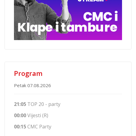
Program
Petak 07.08.2026
21:05
TOP 20 - party
00:00
Vijesti (R)
00:15
CMC Party