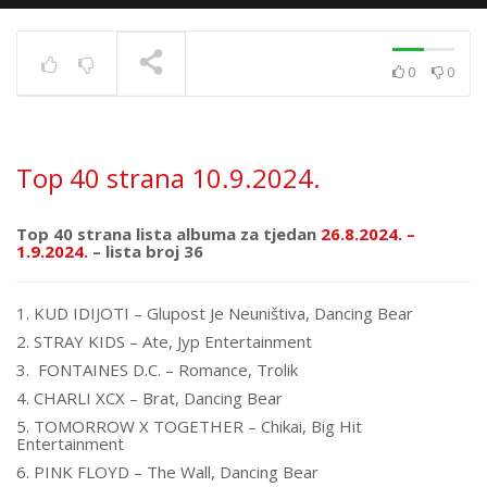
0
0
Top 40 strana
17.6.2025.
TRENUTNO SE PRIKAZUJE
Top 40 strana 10.9.2024.
Top 40 strana lista albuma za tjedan
26.8.2024. –
1.9.2024.
– lista broj 36
1. KUD IDIJOTI – Glupost Je Neuništiva, Dancing Bear
2. STRAY KIDS – Ate, Jyp Entertainment
3. FONTAINES D.C. – Romance, Trolik
4. CHARLI XCX – Brat, Dancing Bear
5. TOMORROW X TOGETHER – Chikai, Big Hit
Entertainment
6. PINK FLOYD – The Wall, Dancing Bear