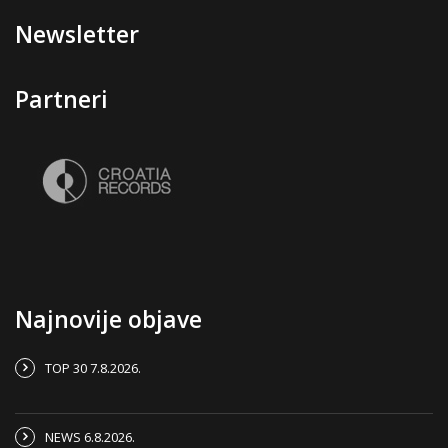
Newsletter
Partneri
Najnovije objave
TOP 30 7.8.2026.
NEWS 6.8.2026.