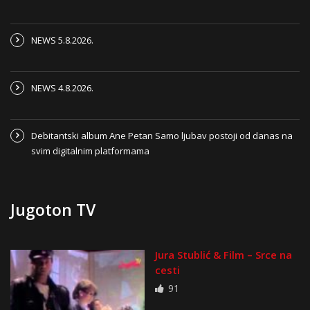
NEWS 5.8.2026.
NEWS 4.8.2026.
Debitantski album Ane Petan Samo ljubav postoji od danas na
svim digitalnim platformama
Jugoton TV
Jura Stublić & Film – Srce na
cesti
91