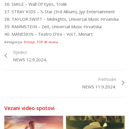
36. SMILE – Wall Of Eyes, Trolik
37. STRAY KIDS – 5-Star (3rd Album), Jyp Entertainment
38. TAYLOR SWIFT – Midnights, Universal Music Hrvatska
39. RAMMSTEIN – Zeit, Universal Music Hrvatska
40. MANESKIN – Teatro D’ira – Vol.1, Menart
Kategorija:
Emisije
,
TOP 40 strana
Sljedeći
NEWS 12.9.2024.
Prethodni
NEWS 11.9.2024.
Vezani video spotovi