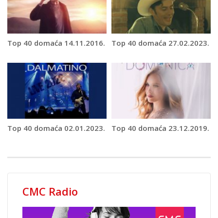
Top 40 domaća 14.11.2016.
Top 40 domaća 27.02.2023.
Top 40 domaća 02.01.2023.
Top 40 domaća 23.12.2019.
CMC Radio