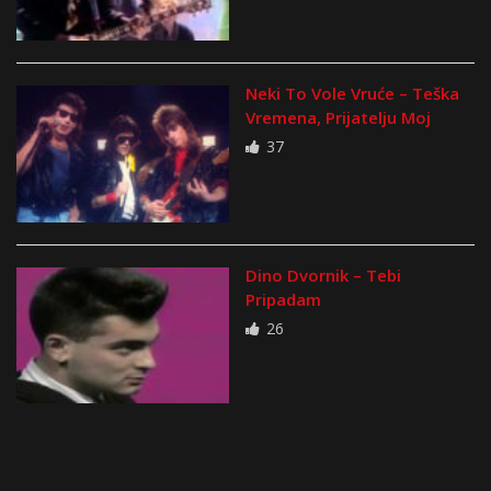
Neki To Vole Vruće – Teška
Vremena, Prijatelju Moj
37
Dino Dvornik – Tebi
Pripadam
26