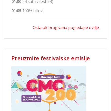
01:00
24 sata vijesti (R)
01:05
100% hitovi
Ostatak programa pogledajte ovdje.
Preuzmite festivalske emisije