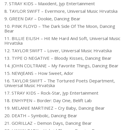
7. STRAY KIDS – Maxident, Jyp Entertainment
8. TAYLOR SWIFT – Evermore, Universal Music Hrvatska
9. GREEN DAY – Dookie, Dancing Bear
10. PINK FLOYD – The Dark Side Of The Moon, Dancing
Bear
11. BILLIE EILISH – Hit Me Hard And Soft, Universal Music
Hrvatska
12. TAYLOR SWIFT – Lover, Universal Music Hrvatska
13. TYPE O NEGATIVE – Bloody Kisses, Dancing Bear
14. JOHN COLTRANE – My Favorite Things, Dancing Bear
15. NEWJEANS – How Sweet, Ador
16. TAYLOR SWIFT – The Tortured Poets Department,
Universal Music Hrvatska
17. STRAY KIDS – Rock-Star, Jyp Entertainment
18. ENHYPEN – Border: Day One, Belift Lab
19. MELANIE MARTINEZ – Cry Baby, Dancing Bear
20. DEATH – Symbolic, Dancing Bear
21. GORILLAZ – Demon Days, Dancing Bear