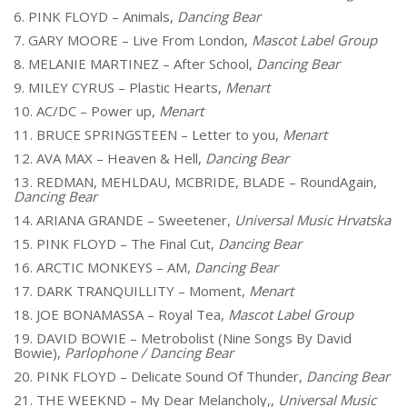
6. PINK FLOYD – Animals,
Dancing Bear
7. GARY MOORE – Live From London,
Mascot Label Group
8. MELANIE MARTINEZ – After School,
Dancing Bear
9. MILEY CYRUS – Plastic Hearts,
Menart
10. AC/DC – Power up,
Menart
11. BRUCE SPRINGSTEEN – Letter to you,
Menart
12. AVA MAX – Heaven & Hell,
Dancing Bear
13. REDMAN, MEHLDAU, MCBRIDE, BLADE – RoundAgain,
Dancing Bear
14. ARIANA GRANDE – Sweetener,
Universal Music Hrvatska
15. PINK FLOYD – The Final Cut,
Dancing Bear
16. ARCTIC MONKEYS – AM,
Dancing Bear
17. DARK TRANQUILLITY – Moment,
Menart
18. JOE BONAMASSA – Royal Tea,
Mascot Label Group
19. DAVID BOWIE – Metrobolist (Nine Songs By David
Bowie),
Parlophone / Dancing Bear
20. PINK FLOYD – Delicate Sound Of Thunder,
Dancing Bear
21. THE WEEKND – My Dear Melancholy,,
Universal Music