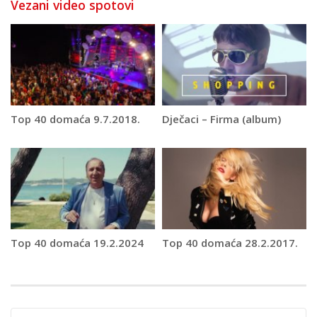
Vezani video spotovi
Top 40 domaća 9.7.2018.
Dječaci – Firma (album)
Top 40 domaća 19.2.2024
Top 40 domaća 28.2.2017.