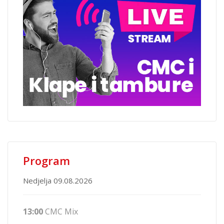
Program
Nedjelja 09.08.2026
13:00
CMC Mix