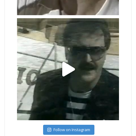
Follow on Instagram