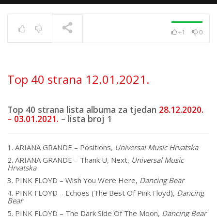
+1
0
Top 40 strana
17.6.2025.
TRENUTNO SE PRIKAZUJE
Top 40 strana 12.01.2021.
Top 40 strana lista albuma za tjedan
28.12.2020.
– 03.01.2021.
– lista broj 1
1. ARIANA GRANDE – Positions,
Universal Music Hrvatska
2. ARIANA GRANDE – Thank U, Next,
Universal Music
Hrvatska
3. PINK FLOYD – Wish You Were Here,
Dancing Bear
4. PINK FLOYD – Echoes (The Best Of Pink Floyd),
Dancing
Bear
5. PINK FLOYD – The Dark Side Of The Moon,
Dancing Bear