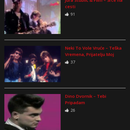
Jura Stublić & Film – Srce na
cesti
91
Neki To Vole Vruće – Teška
Vremena, Prijatelju Moj
37
Dino Dvornik – Tebi
Pripadam
26