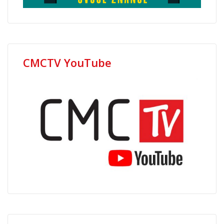
CMCTV YouTube