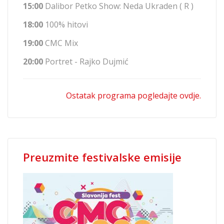
15:00
Dalibor Petko Show: Neda Ukraden ( R )
18:00
100% hitovi
19:00
CMC Mix
20:00
Portret - Rajko Dujmić
Ostatak programa pogledajte ovdje.
Preuzmite festivalske emisije