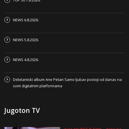
TOP 30 7.8.2026.
NEWS 6.8.2026.
NEWS 5.8.2026.
NEWS 4.8.2026.
Debitantski album Ane Petan Samo ljubav postoji od danas na
svim digitalnim platformama
Jugoton TV