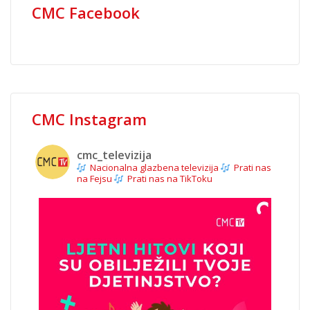
CMC Facebook
CMC Instagram
cmc_televizija
Nacionalna glazbena televizija
Prati nas
na Fejsu
Prati nas na TikToku