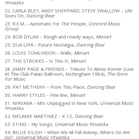
Hrvatska
22. CARLA BLEY, ANDY SHEPPARD, STEVE SWALLOW – Life
Goes On,
Dancing Bear
23. R.E.M. – Automatic For The People,
Concord Music
Group
24. BOB DYLAN – Rough and rowdy ways,
Menart
25. DUA LIPA – Future Nostalgia,
Dancing Bear
26. LOUIS TOMLINSON – Walls,
Menart
27. THE STROKES – Is This It,
Menart
28. JIMMY PAGE & FRIENDS – Tribute To Alexis Korner (Live
At The Club Palais Ballroom, Nottingham 1984),
The Store
For Music
29. PAT METHENY – From This Place,
Dancing Bear
30. HARRY STYLES – Fine line,
Menart
31. NIRVANA – Mtv Unplugged In New York,
Universal Music
Hrvatska
32. MELANIE MARTINEZ – K 12,
Dancing Bear
33. STING – My Songs,
Universal Music Hrvatska
34. BILLIE EILISH – When We All Fall Asleep, Where Do We
Go?,
Universal Music Hrvatska