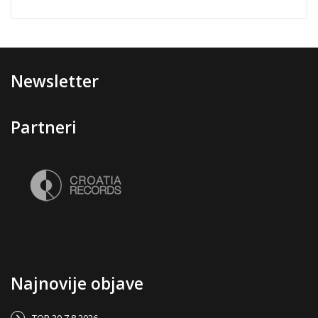
Newsletter
Partneri
Najnovije objave