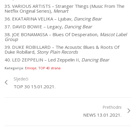
35. VARIOUS ARTISTS – Stranger Things (Music From The
Netflix Original Series),
Menart
36. EKATARINA VELIKA – Ljubav,
Dancing Bear
37
.
DAVID BOWIE – Legacy,
Dancing Bear
38. JOE BONAMASSA – Blues Of Desperation,
Mascot Label
Group
39. DUKE ROBILLARD – The Acoustic Blues & Roots Of
Duke Robillard,
Stony Plain Records
40. LED ZEPPELIN – Led Zeppelin II,
Dancing Bear
Kategorija:
Emisije
,
TOP 40 strana
Sljedeći
TOP 30 15.01.2021.
Prethodni
NEWS 13.01.2021.