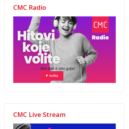
CMC Radio
CMC Live Stream