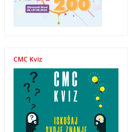
CMC Kviz