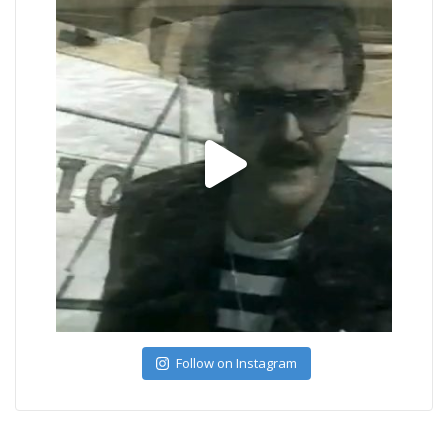
Follow on Instagram