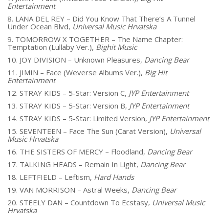
Entertainment
8. LANA DEL REY – Did You Know That There’s A Tunnel
Under Ocean Blvd,
Universal Music Hrvatska
9. TOMORROW X TOGETHER – The Name Chapter:
Temptation (Lullaby Ver.),
Bighit Music
10. JOY DIVISION – Unknown Pleasures,
Dancing Bear
11. JIMIN – Face (Weverse Albums Ver.),
Big Hit
Entertainment
12. STRAY KIDS – 5-Star: Version C,
JYP Entertainment
13. STRAY KIDS – 5-Star: Version B,
JYP Entertainment
14. STRAY KIDS – 5-Star: Limited Version,
JYP Entertainment
15. SEVENTEEN – Face The Sun (Carat Version),
Universal
Music Hrvatska
16. THE SISTERS OF MERCY – Floodland,
Dancing Bear
17. TALKING HEADS – Remain In Light,
Dancing Bear
18. LEFTFIELD – Leftism,
Hard Hands
19. VAN MORRISON – Astral Weeks,
Dancing Bear
20. STEELY DAN – Countdown To Ecstasy,
Universal Music
Hrvatska