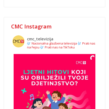
CMC Instagram
cmc_televizija
Nacionalna glazbena televizija
Prati nas
na Fejsu
Prati nas na TikToku