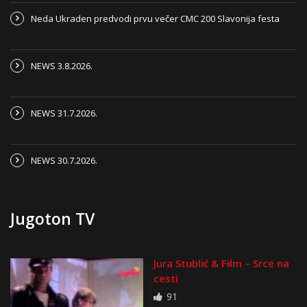
Neda Ukraden predvodi prvu večer CMC 200 Slavonija festa
NEWS 3.8.2026.
NEWS 31.7.2026.
NEWS 30.7.2026.
Jugoton TV
Jura Stublić & Film – Srce na
cesti
91