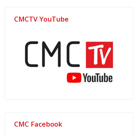
CMCTV YouTube
CMC Facebook