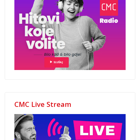
CMC Live Stream