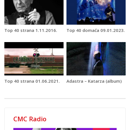
Top 40 strana 1.11.2016.
Top 40 domaća 09.01.2023.
Top 40 strana 01.06.2021.
Adastra – Katarza (album)
CMC Radio