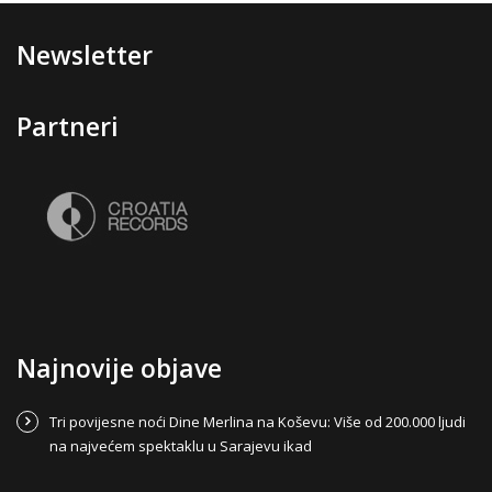
Newsletter
Partneri
Najnovije objave
Tri povijesne noći Dine Merlina na Koševu: Više od 200.000 ljudi
na najvećem spektaklu u Sarajevu ikad