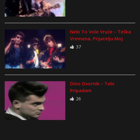
Neki To Vole Vruće – Teška
Vremena, Prijatelju Moj
37
Dino Dvornik – Tebi
Pripadam
26