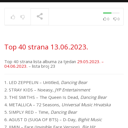
0
0
Top 40 strana
17.6.2025.
TRENUTNO SE PRIKAZUJE
Top 40 strana 13.06.2023.
Top 40 strana lista albuma za tjedan
29.05.2023. –
04.06.2023.
– lista broj 23
1. LED ZEPPELIN – Untitled,
Dancing Bear
2. STRAY KIDS – Noeasy,
JYP Entertainment
3. THE SMITHS – The Queen Is Dead,
Dancing Bear
4. METALLICA – 72 Seasons,
Universal Music Hrvatska
5. SIMPLY RED – Time,
Dancing Bear
6. AGUST D (SUGA OF BTS) – D-Day
, Bighit Music
7. JIMIN – Face (Invisible Face Version),
Big Hit