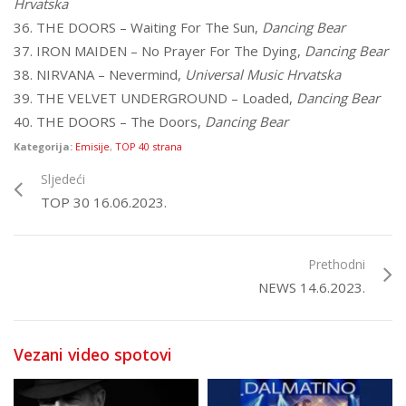
Hrvatska
36. THE DOORS – Waiting For The Sun,
Dancing Bear
37. IRON MAIDEN – No Prayer For The Dying,
Dancing Bear
38. NIRVANA – Nevermind,
Universal Music Hrvatska
39. THE VELVET UNDERGROUND – Loaded,
Dancing Bear
40. THE DOORS – The Doors,
Dancing Bear
Kategorija:
Emisije
,
TOP 40 strana
Sljedeći
TOP 30 16.06.2023.
Prethodni
NEWS 14.6.2023.
Vezani video spotovi