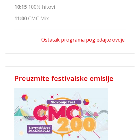
10:15
100% hitovi
11:00
CMC Mix
Ostatak programa pogledajte ovdje.
Preuzmite festivalske emisije