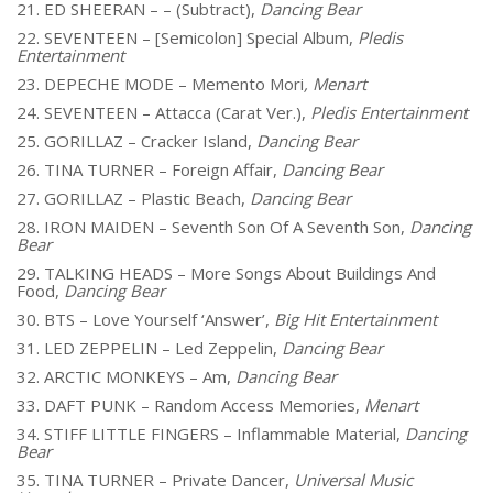
21. ED SHEERAN – – (Subtract),
Dancing Bear
22. SEVENTEEN – [Semicolon] Special Album,
Pledis
Entertainment
23. DEPECHE MODE – Memento Mori
, Menart
24. SEVENTEEN – Attacca (Carat Ver.),
Pledis Entertainment
25. GORILLAZ – Cracker Island,
Dancing Bear
26. TINA TURNER – Foreign Affair,
Dancing Bear
27. GORILLAZ – Plastic Beach,
Dancing Bear
28. IRON MAIDEN – Seventh Son Of A Seventh Son,
Dancing
Bear
29. TALKING HEADS – More Songs About Buildings And
Food,
Dancing Bear
30. BTS – Love Yourself ‘Answer’,
Big Hit Entertainment
31. LED ZEPPELIN – Led Zeppelin,
Dancing Bear
32. ARCTIC MONKEYS – Am,
Dancing Bear
33. DAFT PUNK – Random Access Memories,
Menart
34. STIFF LITTLE FINGERS – Inflammable Material,
Dancing
Bear
35. TINA TURNER – Private Dancer,
Universal Music