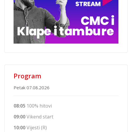
Program
Petak 07.08.2026
08:05
100% hitovi
09:00
Vikend start
10:00
Vijesti (R)