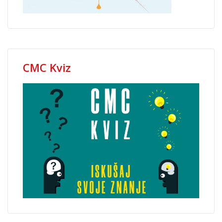
CMC Kviz