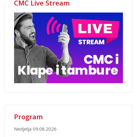
CMC Live Stream
Program
Nedjelja 09.08.2026