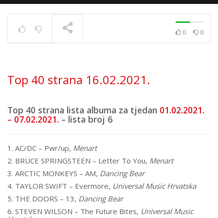
0
0
Top 40 strana
17.6.2025.
TRENUTNO SE PRIKAZUJE
Top 40 strana 16.02.2021.
Top 40 strana lista albuma za tjedan
01.02.2021.
– 07.02.2021.
– lista broj 6
1. AC/DC – Pwr/up,
Menart
2. BRUCE SPRINGSTEEN – Letter To You,
Menart
3. ARCTIC MONKEYS – AM,
Dancing Bear
4. TAYLOR SWIFT – Evermore,
Universal Music Hrvatska
5. THE DOORS – 13,
Dancing Bear
6. STEVEN WILSON – The Future Bites,
Universal Music