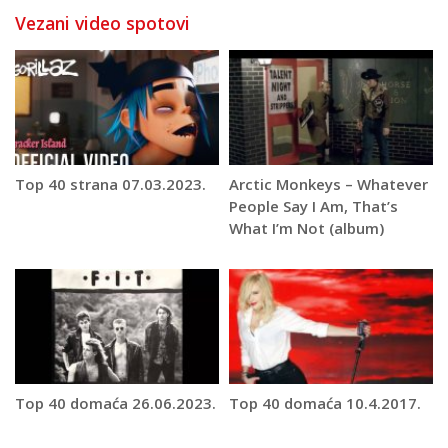
Vezani video spotovi
Top 40 strana 07.03.2023.
Arctic Monkeys – Whatever
People Say I Am, That’s
What I’m Not (album)
Top 40 domaća 26.06.2023.
Top 40 domaća 10.4.2017.