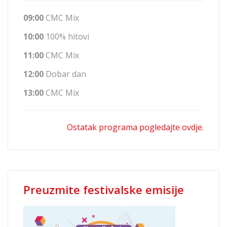
09:00
CMC Mix
10:00
100% hitovi
11:00
CMC Mix
12:00
Dobar dan
13:00
CMC Mix
Ostatak programa pogledajte ovdje.
Preuzmite festivalske emisije