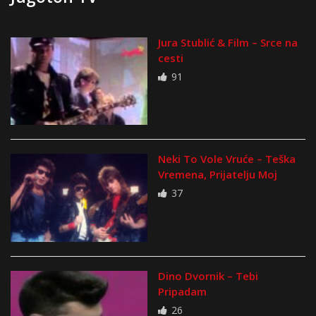
Jura Stublić & Film – Srce na
cesti
91
Neki To Vole Vruće – Teška
Vremena, Prijatelju Moj
37
Dino Dvornik – Tebi
Pripadam
26