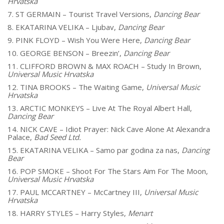
Hrvatska
7. ST GERMAIN – Tourist Travel Versions,
Dancing Bear
8. EKATARINA VELIKA – Ljubav,
Dancing Bear
9. PINK FLOYD – Wish You Were Here,
Dancing Bear
10. GEORGE BENSON – Breezin’,
Dancing Bear
11. CLIFFORD BROWN & MAX ROACH – Study In Brown,
Universal Music Hrvatska
12. TINA BROOKS – The Waiting Game,
Universal Music
Hrvatska
13. ARCTIC MONKEYS – Live At The Royal Albert Hall,
Dancing Bear
14. NICK CAVE – Idiot Prayer: Nick Cave Alone At Alexandra
Palace,
Bad Seed Ltd.
15. EKATARINA VELIKA – Samo par godina za nas,
Dancing
Bear
16. POP SMOKE – Shoot For The Stars Aim For The Moon,
Universal Music Hrvatska
17. PAUL MCCARTNEY – McCartney III,
Universal Music
Hrvatska
18. HARRY STYLES – Harry Styles,
Menart