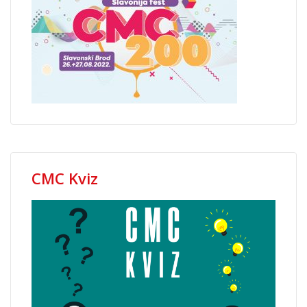
CMC Kviz