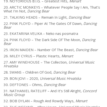
19. NOTORIOUS B.I.G. – Greatest Hits,
Menart
20. ARCTIC MONKEYS – Whatever People Say I Am, That’s
What I’m Not,
Dancing Bear
21. TALKING HEADS – Remain In Light,
Dancing Bear
22. PINK FLOYD – Piper At The Gates Of Dawn,
Dancing
Bear
23. EKATARINA VELIKA – Neko nas posmatra
24. PINK FLOYD – The Dark Side Of The Moon,
Dancing
Bear
25. IRON MAIDEN – Number Of The Beast,
Dancing Bear
26. MILEY CYRUS – Plastic Hearts,
Menart
27. AMY WINEHOUSE – The Collection,
Universal Music
Hrvatska
28. SWANS – Children Of God,
Dancing Bear
29. BON JOVI – 2020,
Universal Music Hrvatska
30. DEFTONES – Ohms,
Dancing Bear
31. NATHANIEL RATELIFF – And It’s Still Alright,
Concord
Music Group
32. BOB DYLAN – Rough And Rowdy Ways,
Menart