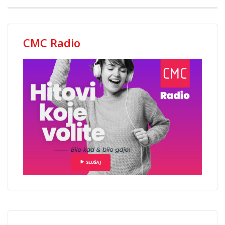
CMC Radio