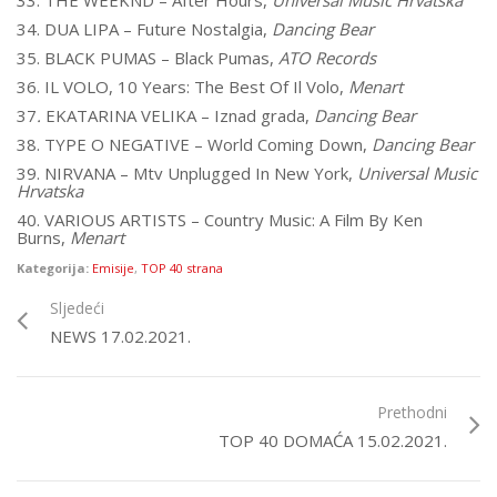
33. THE WEEKND – After Hours,
Universal Music Hrvatska
34. DUA LIPA – Future Nostalgia,
Dancing Bear
35. BLACK PUMAS – Black Pumas,
ATO Records
36. IL VOLO, 10 Years: The Best Of Il Volo,
Menart
37
.
EKATARINA VELIKA – Iznad grada,
Dancing Bear
38. TYPE O NEGATIVE – World Coming Down,
Dancing Bear
39. NIRVANA – Mtv Unplugged In New York,
Universal Music
Hrvatska
40. VARIOUS ARTISTS – Country Music: A Film By Ken
Burns,
Menart
Kategorija:
Emisije
,
TOP 40 strana
Sljedeći
NEWS 17.02.2021.
Prethodni
TOP 40 DOMAĆA 15.02.2021.