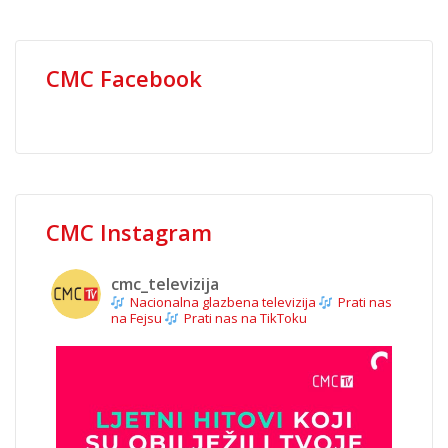
CMC Facebook
CMC Instagram
cmc_televizija
Nacionalna glazbena televizija
Prati nas
na Fejsu
Prati nas na TikToku