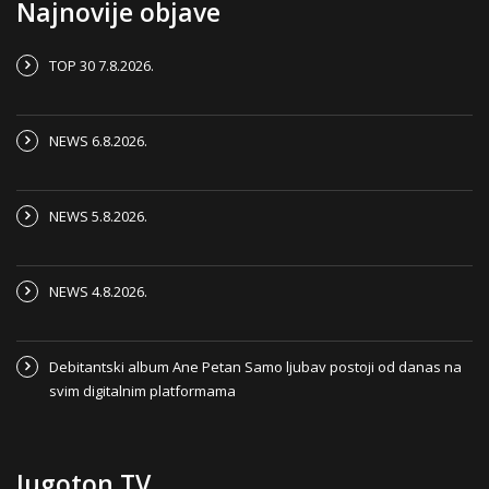
Najnovije objave
TOP 30 7.8.2026.
NEWS 6.8.2026.
NEWS 5.8.2026.
NEWS 4.8.2026.
Debitantski album Ane Petan Samo ljubav postoji od danas na
svim digitalnim platformama
Jugoton TV