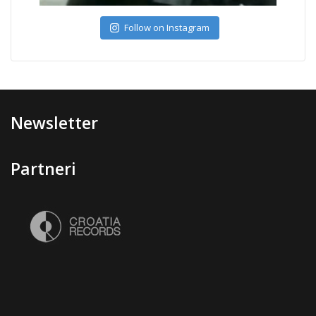
Follow on Instagram
Newsletter
Partneri