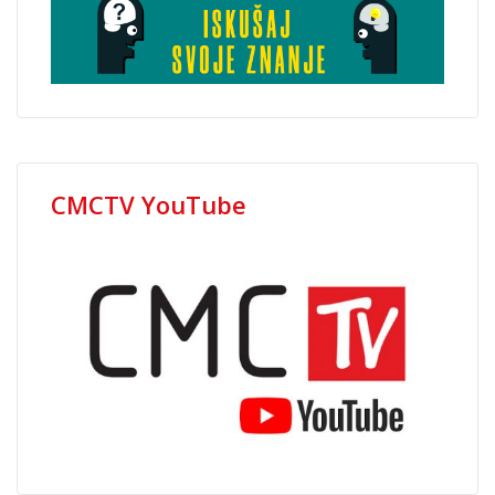
CMCTV YouTube