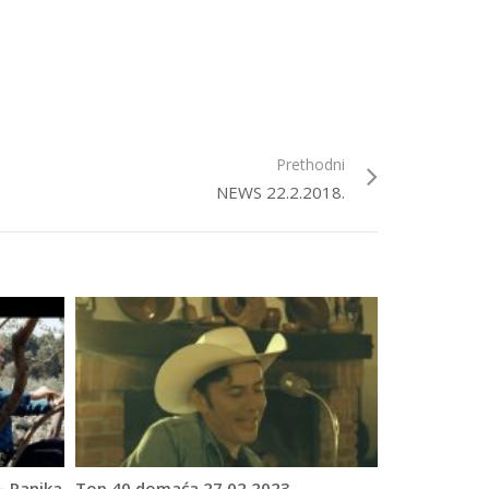
Prethodni
NEWS 22.2.2018.
– Panika
Top 40 domaća 27.02.2023.