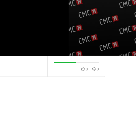
0
0
na
Top 40 domaća
Top 40 strana
19.5.2025.
13.5.2025.