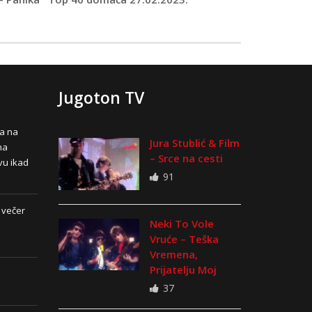
Jugoton TV
na na
Jura Stublić & Film
na
– Srce na cesti
vu ikad
91
 večer
Neki To Vole
Vruće – Teška
Vremena,
Prijatelju Moj
37