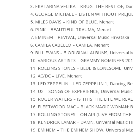
3. EKATARINA VELIKA – KRUG: THE BEST OF, Dan
4. GEORGE MICHAEL – LISTEN WITHOUT PREJUD
5. MILES DAVIS – KIND OF BLUE, Menart
6. PINK – BEAUTIFUL TRAUMA, Menart
7. EMINEM – REVIVAL, Universal Music Hrvatska
8. CAMILA CABELLO – CAMILA, Menart
9. BILL EVANS – 5 ORIGINAL ALBUMS, Universal M
10. VARIOUS ARTISTS – GRAMMY NOMINEES 2018
11. ROLLING STONES – BLUE & LONESOME, Unive
12. AC/DC – LIVE, Menart
13. LED ZEPPELIN – LED ZEPPELIN 1, Dancing Be
14. U2 – SONGS OF EXPERIENCE, Universal Music
15. ROGER WATERS – IS THIS THE LIFE WE REA
16. FLEETWOOD MAC – BLACK MAGIC WOMAN: B
17. ROLLING STONES – ON AIR (LIVE FROM THE BB
18. KENDRICK LAMAR – DAMN, Universal Music H
19. EMINEM – THE EMINEM SHOW, Universal Mus