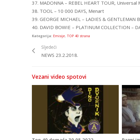
37. MADONNA – REBEL HEART TOUR, Universal M
38. TOOL – 10 000 DAYS, Menart
39. GEORGE MICHAEL – LADIES & GENTLEMAN B
40. DAVID BOWIE – PLATINUM COLLECTION – DA
Kategorija:
Emisije
,
TOP 40 strana
Sljedeći
NEWS 23.2.2018.
Vezani video spotovi
Top 40 domaća 30.05.2022.
Razni iz