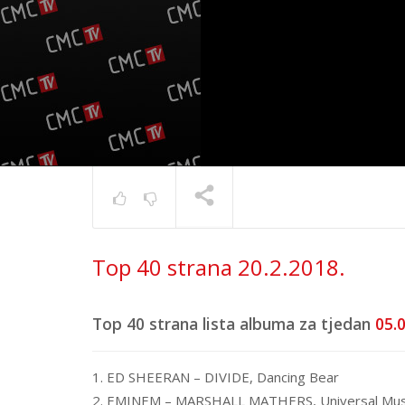
Top 40 s
Top 40 strana 20.2.2018.
17.6.202
TRENUTNO SE PRIKAZUJE
Top 40 strana lista albuma za tjedan
05.0
1. ED SHEERAN – DIVIDE, Dancing Bear
2. EMINEM – MARSHALL MATHERS, Universal Mus