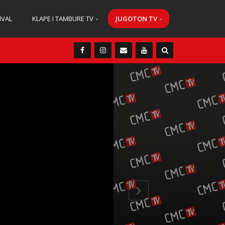
IVAL
KLAPE I TAMBURE TV
JUGOTON TV