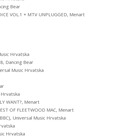
cing Bear
ICE VOL.1 + MTV UNPLUGGED, Menart
usic Hrvatska
, Dancing Bear
rsal Music Hrvatska
ar
 Hrvatska
LLY WANT?, Menart
EST OF FLEETWOOD MAC, Menart
C), Universal Music Hrvatska
rvatska
ic Hrvatska