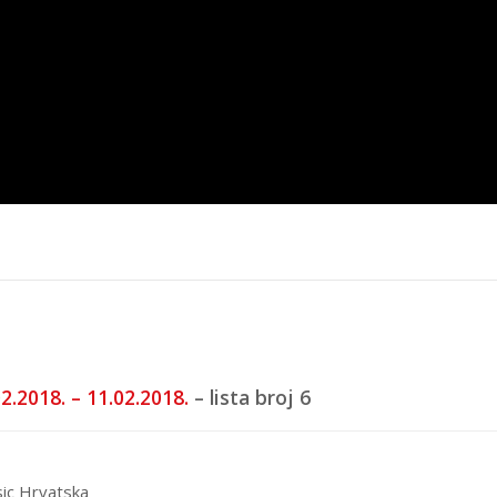
trana
Top 40 domaća
Top 40 stra
5.
16.6.2025.
20.5.2025.
2.2018. – 11.02.2018.
– lista broj 6
ic Hrvatska