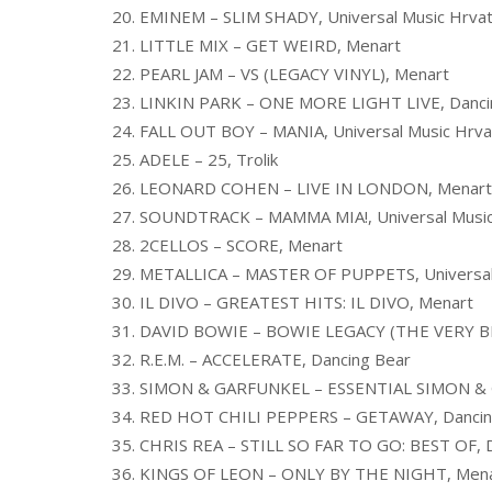
20. EMINEM – SLIM SHADY, Universal Music Hrva
21. LITTLE MIX – GET WEIRD, Menart
22. PEARL JAM – VS (LEGACY VINYL), Menart
23. LINKIN PARK – ONE MORE LIGHT LIVE, Danci
24. FALL OUT BOY – MANIA, Universal Music Hrva
25. ADELE – 25, Trolik
26. LEONARD COHEN – LIVE IN LONDON, Menart
27. SOUNDTRACK – MAMMA MIA!, Universal Music
28. 2CELLOS – SCORE, Menart
29. METALLICA – MASTER OF PUPPETS, Universal
30. IL DIVO – GREATEST HITS: IL DIVO, Menart
31. DAVID BOWIE – BOWIE LEGACY (THE VERY BE
32. R.E.M. – ACCELERATE, Dancing Bear
33. SIMON & GARFUNKEL – ESSENTIAL SIMON &
34. RED HOT CHILI PEPPERS – GETAWAY, Dancin
35. CHRIS REA – STILL SO FAR TO GO: BEST OF, 
36. KINGS OF LEON – ONLY BY THE NIGHT, Men