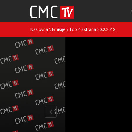
Naslovna
\
Emisije
\
Top 40 strana 20.2.2018.