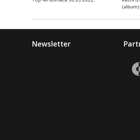
(album)
Newsletter
Part