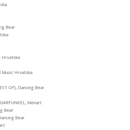
tska
ng Bear
tska
 Hrvatska
 Music Hrvatska
ST OF), Dancing Bear
 GARFUNKEL, Menart
g Bear
Dancing Bear
art