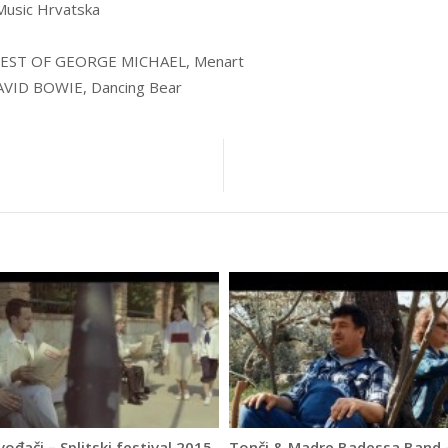
usic Hrvatska
EST OF GEORGE MICHAEL, Menart
VID BOWIE, Dancing Bear
vođači – Splitski festival 2015.
Tonči & Madre Badessa Band 