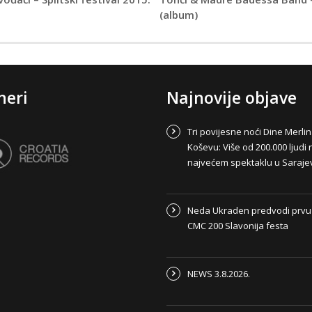
(album)
neri
Najnovije objave
Tri povijesne noći Dine Merli
Koševu: Više od 200.000 ljudi 
najvećem spektaklu u Saraje
Neda Ukraden predvodi prvu
CMC 200 Slavonija festa
NEWS 3.8.2026.