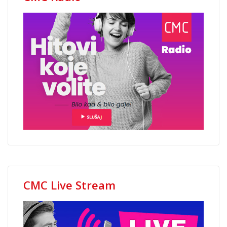
CMC Live Stream