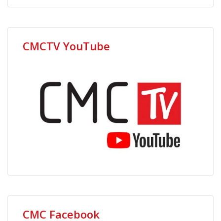
CMCTV YouTube
CMC Facebook