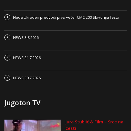
Neda Ukraden predvodi prvu večer CMC 200 Slavonija festa
NEWS 3.8.2026.
NEWS 31.7.2026.
NEWS 30.7.2026.
Jugoton TV
Jura Stublić & Film – Srce na
cesti