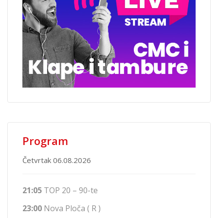
Program
Četvrtak 06.08.2026
21:05
TOP 20 – 90-te
23:00
Nova Ploča ( R )