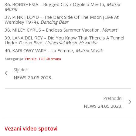
36. BORGHESIA – Rugged City / Ogolelo Mesto,
Matrix
Musik
37. PINK FLOYD – The Dark Side Of The Moon (Live At
Wembley 1974),
Dancing Bear
38. MILEY CYRUS – Endless Summer Vacation,
Menart
39. LANA DEL REY – Did You Know That There’s A Tunnel
Under Ocean Blvd,
Universal Music Hrvatska
40. KARLOWY VARY – La Femme,
Matrix Musik
Kategorija:
Emisije
,
TOP 40 strana
Sljedeći
NEWS 25.05.2023.
Prethodni
NEWS 24.05.2023.
Vezani video spotovi