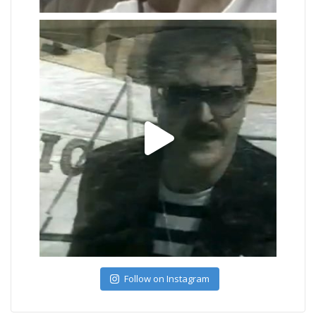
Follow on Instagram