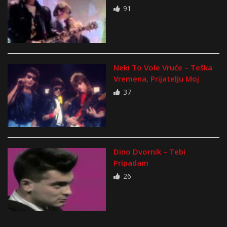
91
Neki To Vole Vruće – Teška
Vremena, Prijatelju Moj
37
Dino Dvornik – Tebi
Pripadam
26