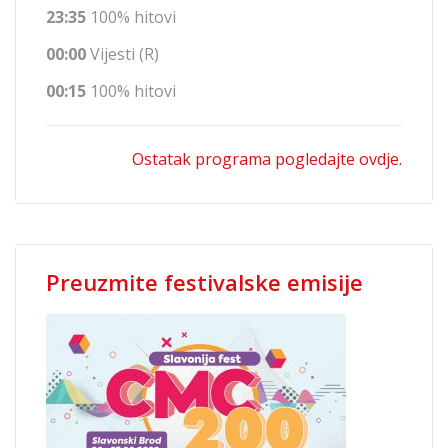
23:35
100% hitovi
00:00
Vijesti (R)
00:15
100% hitovi
Ostatak programa pogledajte ovdje.
Preuzmite festivalske emisije