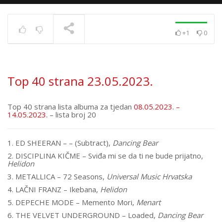
+1
0
Top 40 strana
17.6.2025.
TRENUTNO SE PRIKAZUJE
Top 40 strana 23.05.2023.
Top 40 strana lista albuma za tjedan
08.05.2023. –
14.05.2023.
– lista broj 20
1. ED SHEERAN – – (Subtract),
Dancing Bear
2. DISCIPLINA KIČME – Sviđa mi se da ti ne bude prijatno,
Helidon
3. METALLICA – 72 Seasons,
Universal Music Hrvatska
4. LAČNI FRANZ – Ikebana,
Helidon
5. DEPECHE MODE – Memento Mori,
Menart
6. THE VELVET UNDERGROUND – Loaded,
Dancing Bear