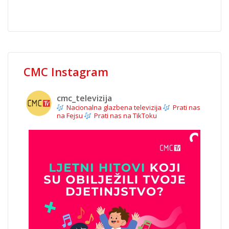
CMC Instagram
cmc_televizija
Nacionalna glazbena televizija
Prati nas
na Fejsu
Prati nas na TikToku