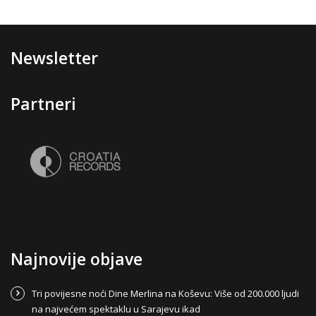
Newsletter
Partneri
Najnovije objave
Tri povijesne noći Dine Merlina na Koševu: Više od 200.000 ljudi
na najvećem spektaklu u Sarajevu ikad