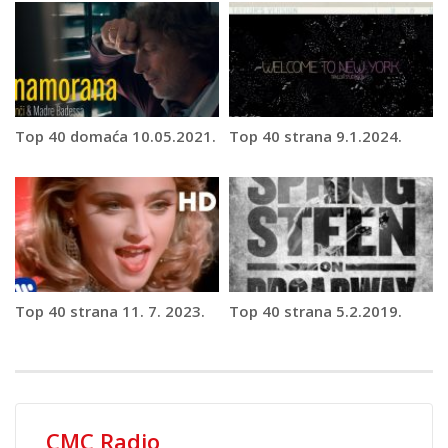
Top 40 domaća 10.05.2021.
Top 40 strana 9.1.2024.
Top 40 strana 11. 7. 2023.
Top 40 strana 5.2.2019.
CMC Radio