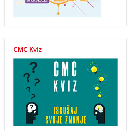
CMC Kviz