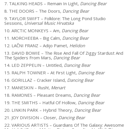
7. TALKING HEADS – Remain In Light,
Dancing Bear
8. THE DOORS – The Doors,
Dancing Bear
9. TAYLOR SWIFT – Folklore: The Long Pond Studio
Sessions,
Universal Music Hrvatska
10. ARCTIC MONKEYS – Am,
Dancing Bear
11. MORCHEEBA – Big Calm,
Dancing Bear
12. LAČNI FRANZ – Adijo Pamet,
Helidon
13. DAVID BOWIE – The Rise And Fall Of Ziggy Stardust And
The Spiders From Mars,
Dancing Bear
14. LED ZEPPELIN – Untitled,
Dancing Bear
15. RALPH TOWNER – At First Light,
Dancing Bear
16. GORILLAZ – Cracker Island,
Dancing Bear
17. MANESKIN – Rush!,
Menart
18. RAMONES – Pleasant Dreams,
Dancing Bear
19. THE SMITHS – Hatful Of Hollow,
Dancing Bear
20. LINKIN PARK – Hybrid Theory,
Dancing Bear
21. JOY DIVISION – Closer,
Dancing Bear
22. VARIOUS ARTISTS – Guardians Of The Galaxy: Awesome