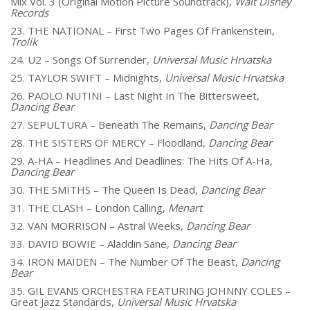
Mix Vol. 3 (Original Motion Picture Soundtrack),
Walt Disney
Records
23. THE NATIONAL – First Two Pages Of Frankenstein,
Trolik
24. U2 – Songs Of Surrender,
Universal Music Hrvatska
25. TAYLOR SWIFT – Midnights,
Universal Music Hrvatska
26. PAOLO NUTINI – Last Night In The Bittersweet,
Dancing Bear
27. SEPULTURA – Beneath The Remains,
Dancing Bear
28. THE SISTERS OF MERCY – Floodland,
Dancing Bear
29. A-HA – Headlines And Deadlines: The Hits Of A-Ha,
Dancing Bear
30. THE SMITHS – The Queen Is Dead,
Dancing Bear
31. THE CLASH – London Calling,
Menart
32. VAN MORRISON – Astral Weeks,
Dancing Bear
33. DAVID BOWIE – Aladdin Sane,
Dancing Bear
34. IRON MAIDEN – The Number Of The Beast,
Dancing
Bear
35. GIL EVANS ORCHESTRA FEATURING JOHNNY COLES –
Great Jazz Standards,
Universal Music Hrvatska