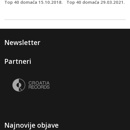
Top 40 domaća 15.10.2018.
Top 40 domaća 29.03.2021.
Newsletter
Partneri
Najnovije objave