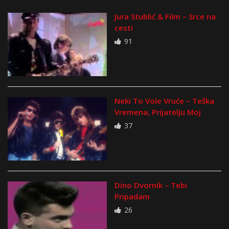
Jura Stublić & Film – Srce na
cesti
91
Neki To Vole Vruće – Teška
Vremena, Prijatelju Moj
37
Dino Dvornik – Tebi
Pripadam
26