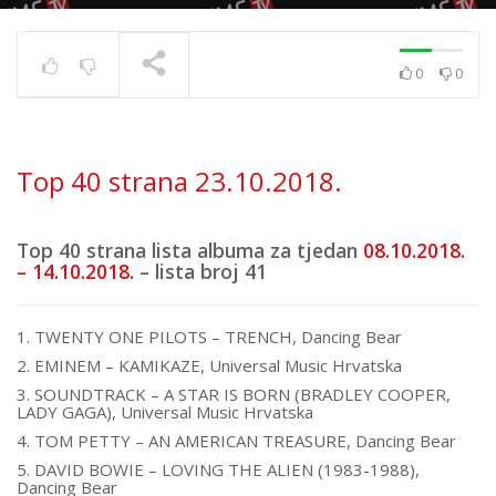
0
0
Top 40 strana
17.6.2025.
TRENUTNO SE PRIKAZUJE
Top 40 strana 23.10.2018.
Top 40 strana lista albuma za tjedan
08.10.2018.
– 14.10.2018.
– lista broj 41
1. TWENTY ONE PILOTS – TRENCH, Dancing Bear
2. EMINEM – KAMIKAZE, Universal Music Hrvatska
3. SOUNDTRACK – A STAR IS BORN (BRADLEY COOPER,
LADY GAGA), Universal Music Hrvatska
4. TOM PETTY – AN AMERICAN TREASURE, Dancing Bear
5. DAVID BOWIE – LOVING THE ALIEN (1983-1988),
Dancing Bear