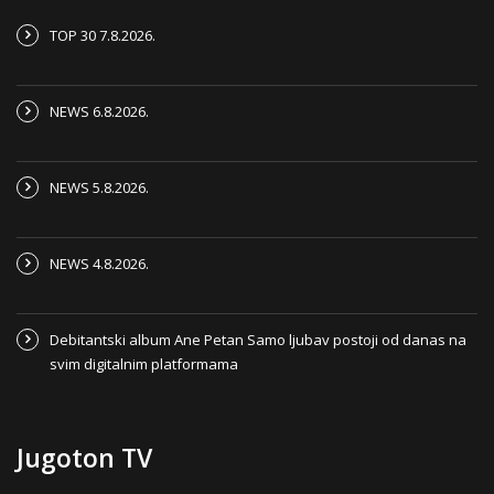
TOP 30 7.8.2026.
NEWS 6.8.2026.
NEWS 5.8.2026.
NEWS 4.8.2026.
Debitantski album Ane Petan Samo ljubav postoji od danas na
svim digitalnim platformama
Jugoton TV