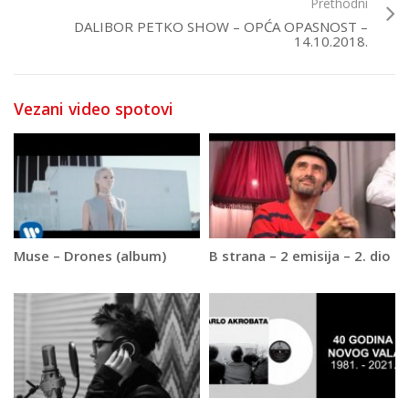
Prethodni
DALIBOR PETKO SHOW – OPĆA OPASNOST –
14.10.2018.
Vezani video spotovi
Muse – Drones (album)
B strana – 2 emisija – 2. dio