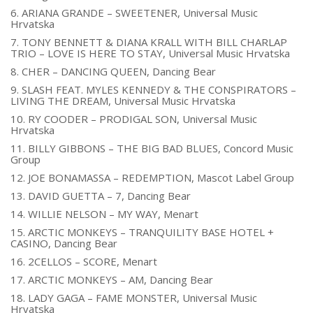
6. ARIANA GRANDE – SWEETENER, Universal Music
Hrvatska
7. TONY BENNETT & DIANA KRALL WITH BILL CHARLAP
TRIO – LOVE IS HERE TO STAY, Universal Music Hrvatska
8. CHER – DANCING QUEEN, Dancing Bear
9. SLASH FEAT. MYLES KENNEDY & THE CONSPIRATORS –
LIVING THE DREAM, Universal Music Hrvatska
10. RY COODER – PRODIGAL SON, Universal Music
Hrvatska
11. BILLY GIBBONS – THE BIG BAD BLUES, Concord Music
Group
12. JOE BONAMASSA – REDEMPTION, Mascot Label Group
13. DAVID GUETTA – 7, Dancing Bear
14. WILLIE NELSON – MY WAY, Menart
15. ARCTIC MONKEYS – TRANQUILITY BASE HOTEL +
CASINO, Dancing Bear
16. 2CELLOS – SCORE, Menart
17. ARCTIC MONKEYS – AM, Dancing Bear
18. LADY GAGA – FAME MONSTER, Universal Music
Hrvatska