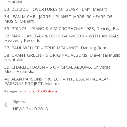
Hrvatska
33. DEICIDE – OVERTURES OF BLASPHEMY, Menart
34. JEAN MICHEL JARRE – PLANET JARRE: 50 YEARS OF
MUSIC, Menart
35. PRINCE – PIANO & A MICROPHONE 1983, Dancing Bear
36. MARK LANEGAN & DUKE GARWOOD – WITH ANIMALS,
Heavenly Records
37. PAUL WELLER – TRUE MEANINGS, Dancing Bear
38. GRANT GREEN – 5 ORIGINAL ALBUMS, Universal Music
Hrvatska
39. CHARLIE HADEN – 5 ORIGINAL ALBUMS, Universal
Music Hrvatska
40. ALAN PARSONS PROJECT – THE ESSENTIAL ALAN
PARSONS PROJECT, Menart
Kategorija:
Emisije
,
TOP 40 strana
Sljedeći
NEWS 24.10.2018.