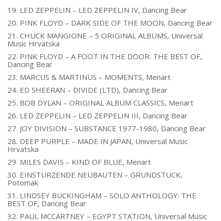
19. LED ZEPPELIN – LED ZEPPELIN IV, Dancing Bear
20. PINK FLOYD – DARK SIDE OF THE MOON, Dancing Bear
21. CHUCK MANGIONE – 5 ORIGINAL ALBUMS, Universal
Music Hrvatska
22. PINK FLOYD – A FOOT IN THE DOOR: THE BEST OF,
Dancing Bear
23. MARCUS & MARTINUS – MOMENTS, Menart
24. ED SHEERAN – DIVIDE (LTD), Dancing Bear
25. BOB DYLAN – ORIGINAL ALBUM CLASSICS, Menart
26. LED ZEPPELIN – LED ZEPPELIN III, Dancing Bear
27. JOY DIVISION – SUBSTANCE 1977-1980, Dancing Bear
28. DEEP PURPLE – MADE IN JAPAN, Universal Music
Hrvatska
29. MILES DAVIS – KIND OF BLUE, Menart
30. EINSTURZENDE NEUBAUTEN – GRUNDSTUCK,
Potomak
31. LINDSEY BUCKINGHAM – SOLO ANTHOLOGY: THE
BEST OF, Dancing Bear
32. PAUL MCCARTNEY – EGYPT STATION, Universal Music