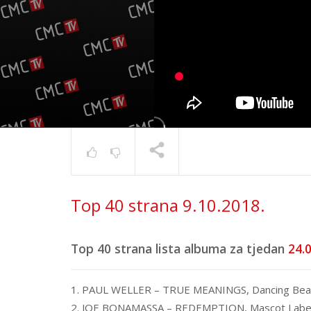
Top 40 s
Top 40 strana 9.10.2018.
17.6.202
TRENUTNO SE PRIKAZUJE
Top 40 strana lista albuma za tjedan
24.0
1. PAUL WELLER – TRUE MEANINGS, Dancing Bea
2. JOE BONAMASSA – REDEMPTION, Mascot Labe