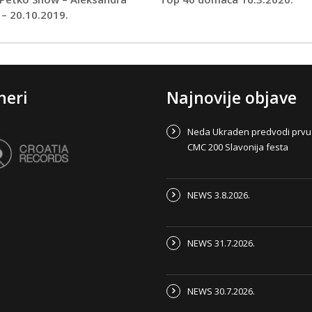
 – 20.10.2019.
neri
Najnovije objave
Neda Ukraden predvodi prvu
CMC 200 Slavonija festa
NEWS 3.8.2026.
NEWS 31.7.2026.
NEWS 30.7.2026.