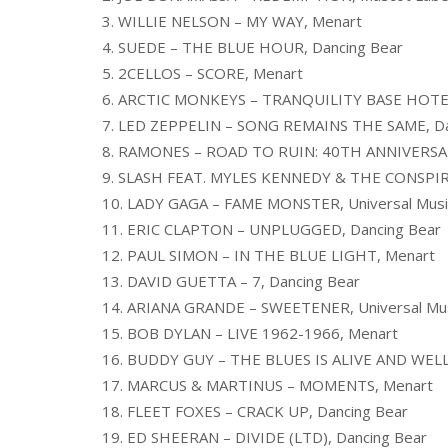
3. WILLIE NELSON – MY WAY, Menart
4. SUEDE – THE BLUE HOUR, Dancing Bear
5. 2CELLOS – SCORE, Menart
6. ARCTIC MONKEYS – TRANQUILITY BASE HOTEL
7. LED ZEPPELIN – SONG REMAINS THE SAME, Da
8. RAMONES – ROAD TO RUIN: 40TH ANNIVERSAR
9. SLASH FEAT. MYLES KENNEDY & THE CONSPIRA
10. LADY GAGA – FAME MONSTER, Universal Musi
11. ERIC CLAPTON – UNPLUGGED, Dancing Bear
12. PAUL SIMON – IN THE BLUE LIGHT, Menart
13. DAVID GUETTA – 7, Dancing Bear
14. ARIANA GRANDE – SWEETENER, Universal Mus
15. BOB DYLAN – LIVE 1962-1966, Menart
16. BUDDY GUY – THE BLUES IS ALIVE AND WELL
17. MARCUS & MARTINUS – MOMENTS, Menart
18. FLEET FOXES – CRACK UP, Dancing Bear
19. ED SHEERAN – DIVIDE (LTD), Dancing Bear