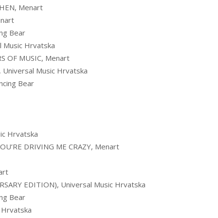
HEN, Menart
nart
ng Bear
 Music Hrvatska
RS OF MUSIC, Menart
niversal Music Hrvatska
cing Bear
c Hrvatska
OU’RE DRIVING ME CRAZY, Menart
art
ARY EDITION), Universal Music Hrvatska
ng Bear
 Hrvatska