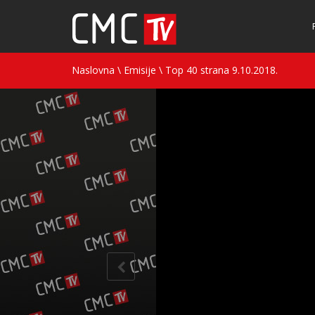
Naslovna
\
Emisije
\
Top 40 strana 9.10.2018.