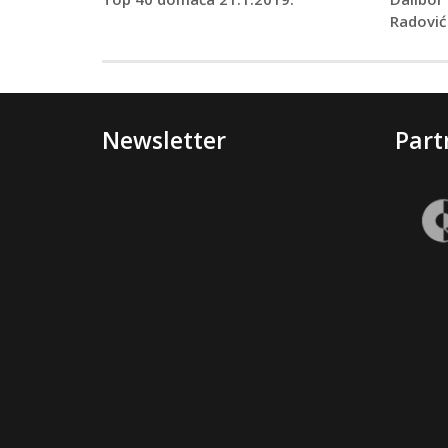
Radović
Newsletter
Part