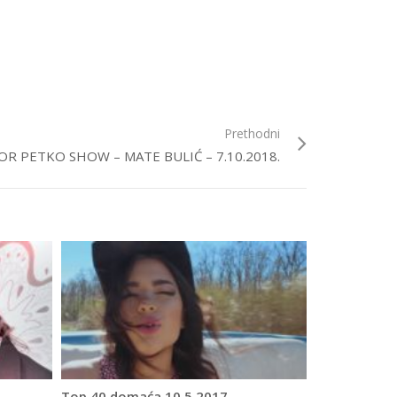
Prethodni
OR PETKO SHOW – MATE BULIĆ – 7.10.2018.
Top 40 domaća 10.5.2017.