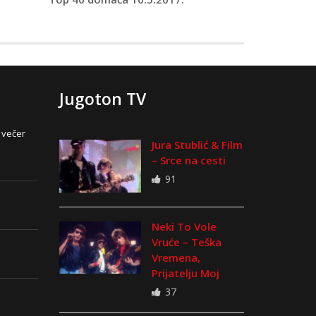
Jugoton TV
 večer
Jura Stublić & Film
– Srce na cesti
91
Neki To Vole
Vruće – Teška
Vremena,
Prijatelju Moj
37