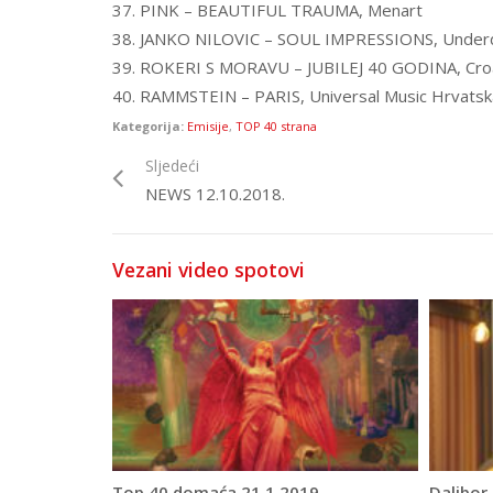
37. PINK – BEAUTIFUL TRAUMA, Menart
38. JANKO NILOVIC – SOUL IMPRESSIONS, Under
39. ROKERI S MORAVU – JUBILEJ 40 GODINA, Cro
40. RAMMSTEIN – PARIS, Universal Music Hrvatsk
Kategorija:
Emisije
,
TOP 40 strana
Sljedeći
NEWS 12.10.2018.
Vezani video spotovi
Top 40 domaća 21.1.2019.
Dalibor