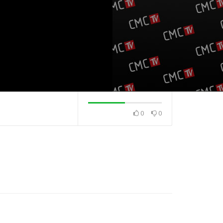
0
0
na
Top 40 domaća
Top 40 strana
19.5.2025.
13.5.2025.