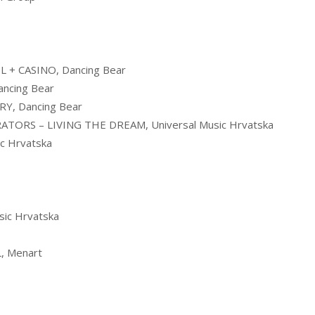
 + CASINO, Dancing Bear
ncing Bear
Y, Dancing Bear
TORS – LIVING THE DREAM, Universal Music Hrvatska
c Hrvatska
ic Hrvatska
, Menart