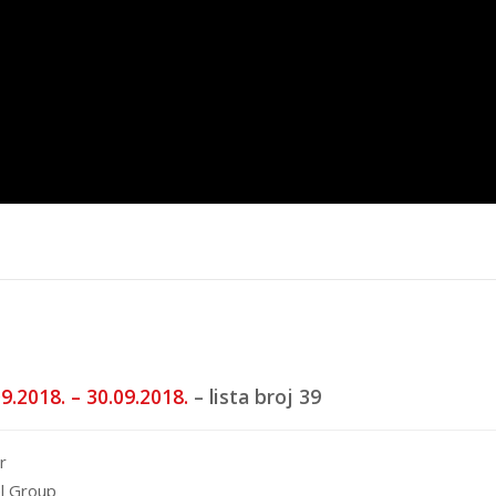
trana
Top 40 domaća
Top 40 stra
5.
16.6.2025.
20.5.2025.
9.2018. – 30.09.2018.
– lista broj 39
r
l Group