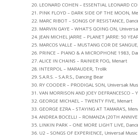
20. LEONARD COHEN – ESSENTIAL LEONARD CO
21. PINK FLOYD – DARK SIDE OF THE MOON, Me
22. MARC RIBOT – SONGS OF RESISTANCE, Danci
23. MARVIN GAYE – WHAT’S GOING ON, Universal
24. JEAN MICHEL JARRE – PLANET JARRE: 50 YEA
25. MARCOS VALLE – MUSTANG COR DE SANGUE, U
26. PRINCE – PIANO & A MICROPHONE 1983, Dan
27. ALICE IN CHAINS – RAINIER FOG, Menart
28. INTERPOL – MARAUDER, Trolik
29. S.A.R.S. – S.A.R.S., Dancing Bear
30. RY COODER – PRODIGAL SON, Universak Musi
31. VAN MORRISON AND JOEY DEFRANCESCO – Y
32. GEORGE MICHAEL – TWENTY FIVE, Menart
33. GEORGE EZRA – STAYING AT TAMARA’S, Men
34. ANDREA BOCELLI – ROMANZA (20TH ANNIVERS
35. LINKIN PARK – ONE MORE LIGHT LIVE, Danci
36. U2 – SONGS OF EXPERIENCE, Universal Music