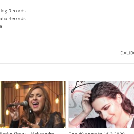
dog Records
atia Records
a
DALIB
 Petko Show – Aleksandra
Top 40 domaća 16.3.2020.