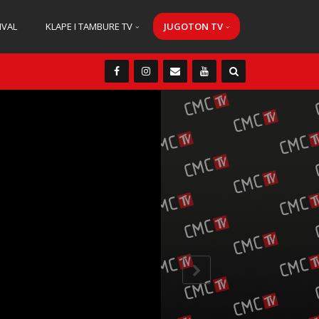
IVAL
KLAPE I TAMBURE TV
JUGOTON TV