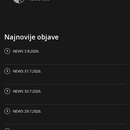
Najnovije objave
NEWS 3.8.2026.
NEWS 31.7.2026.
NEWS 30.7.2026.
NEWS 29.7.2026.