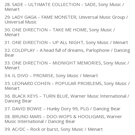
28. SADE – ULTIMATE COLLECTION – SADE, Sony Music /
Menart
29. LADY GAGA – FAME MONSTER, Universal Music Group /
Universal Music
30. ONE DIRECTION – TAKE ME HOME, Sony Music /
Menart
31. ONE DIRECTION – UP ALL NIGHT, Sony Music / Menart
32. COLDPLAY – A head full of dreams, Parlophone / Dancing
Bear
33. ONE DIRECTION – MIDNIGHT MEMORIES, Sony Music /
Menart
34. IL DIVO – PROMISE, Sony Music / Menart
35. LEONARD COHEN – POPULAR PROBLEMS, Sony Music /
Menart
36. BLACK KEYS – TURN BLUE, Warner Music International /
Dancing Bear
37. DAVID BOWIE – Hunky Dory 99, PLG / Dancing Bear
38. BRUNO MARS – DOO-WOPS & HOOLIGANS, Warner
Music International / Dancing Bear
39. AC/DC – Rock or burst, Sony Music / Menart