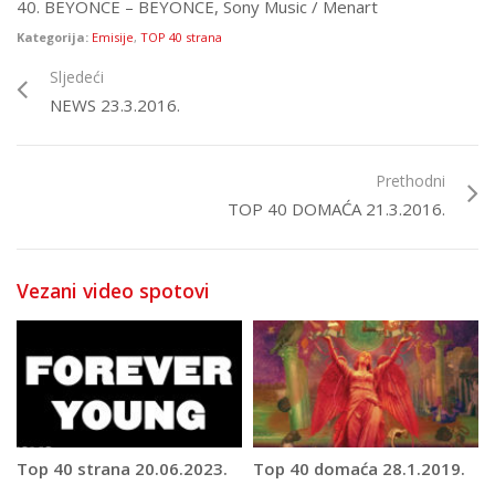
40. BEYONCE – BEYONCE, Sony Music / Menart
Kategorija:
Emisije
,
TOP 40 strana
Sljedeći
NEWS 23.3.2016.
Prethodni
TOP 40 DOMAĆA 21.3.2016.
Vezani video spotovi
Top 40 strana 20.06.2023.
Top 40 domaća 28.1.2019.