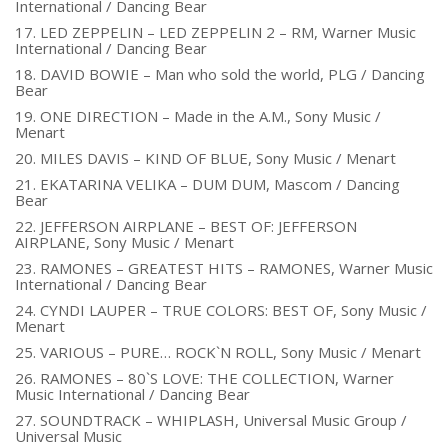
International / Dancing Bear
17. LED ZEPPELIN – LED ZEPPELIN 2 – RM, Warner Music
International / Dancing Bear
18. DAVID BOWIE – Man who sold the world, PLG / Dancing
Bear
19. ONE DIRECTION – Made in the A.M., Sony Music /
Menart
20. MILES DAVIS – KIND OF BLUE, Sony Music / Menart
21. EKATARINA VELIKA – DUM DUM, Mascom / Dancing
Bear
22. JEFFERSON AIRPLANE – BEST OF: JEFFERSON
AIRPLANE, Sony Music / Menart
23. RAMONES – GREATEST HITS – RAMONES, Warner Music
International / Dancing Bear
24. CYNDI LAUPER – TRUE COLORS: BEST OF, Sony Music /
Menart
25. VARIOUS – PURE… ROCK`N ROLL, Sony Music / Menart
26. RAMONES – 80`S LOVE: THE COLLECTION, Warner
Music International / Dancing Bear
27. SOUNDTRACK – WHIPLASH, Universal Music Group /
Universal Music