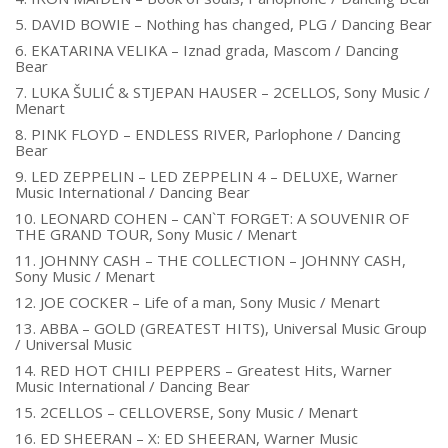
5. DAVID BOWIE – Nothing has changed, PLG / Dancing Bear
6. EKATARINA VELIKA – Iznad grada, Mascom / Dancing
Bear
7. LUKA ŠULIĆ & STJEPAN HAUSER – 2CELLOS, Sony Music /
Menart
8. PINK FLOYD – ENDLESS RIVER, Parlophone / Dancing
Bear
9. LED ZEPPELIN – LED ZEPPELIN 4 – DELUXE, Warner
Music International / Dancing Bear
10. LEONARD COHEN – CAN`T FORGET: A SOUVENIR OF
THE GRAND TOUR, Sony Music / Menart
11. JOHNNY CASH – THE COLLECTION – JOHNNY CASH,
Sony Music / Menart
12. JOE COCKER – Life of a man, Sony Music / Menart
13. ABBA – GOLD (GREATEST HITS), Universal Music Group
/ Universal Music
14. RED HOT CHILI PEPPERS – Greatest Hits, Warner
Music International / Dancing Bear
15. 2CELLOS – CELLOVERSE, Sony Music / Menart
16. ED SHEERAN – X: ED SHEERAN, Warner Music