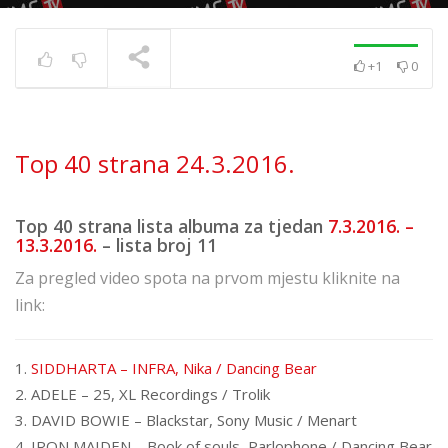
+1
0
Top 40 strana
17.6.2025.
TRENUTNO SE PRIKAZUJE
Top 40 strana 24.3.2016.
Top 40 strana lista albuma za tjedan
7.3.2016. –
13.3.2016.
– lista broj 11
Za pregled video spota na prvom mjestu kliknite na
link:
1.
SIDDHARTA – INFRA, Nika / Dancing Bear
2. ADELE – 25, XL Recordings / Trolik
3. DAVID BOWIE – Blackstar, Sony Music / Menart
4. IRON MAIDEN – Book of souls, Parlophone / Dancing Bear