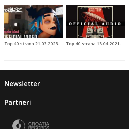
Top 40 strana 21.03.2023.
Top 40 strana 13.04.2021.
Newsletter
Partneri