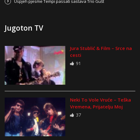
Uspjeh pjesme Tempi passati sastava Trio Gušt
Jugoton TV
Jura Stublić & Film – Srce na
cesti
91
Neki To Vole Vruće – Teška
Vremena, Prijatelju Moj
37