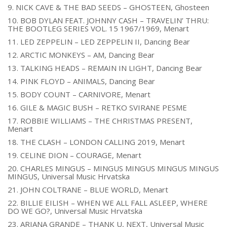
9. NICK CAVE & THE BAD SEEDS – GHOSTEEN, Ghosteen
10. BOB DYLAN FEAT. JOHNNY CASH – TRAVELIN’ THRU:
THE BOOTLEG SERIES VOL. 15 1967/1969, Menart
11. LED ZEPPELIN – LED ZEPPELIN II, Dancing Bear
12. ARCTIC MONKEYS – AM, Dancing Bear
13. TALKING HEADS – REMAIN IN LIGHT, Dancing Bear
14. PINK FLOYD – ANIMALS, Dancing Bear
15. BODY COUNT – CARNIVORE, Menart
16. GILE & MAGIC BUSH – RETKO SVIRANE PESME
17. ROBBIE WILLIAMS – THE CHRISTMAS PRESENT,
Menart
18. THE CLASH – LONDON CALLING 2019, Menart
19. CELINE DION – COURAGE, Menart
20. CHARLES MINGUS – MINGUS MINGUS MINGUS MINGUS
MINGUS, Universal Music Hrvatska
21. JOHN COLTRANE – BLUE WORLD, Menart
22. BILLIE EILISH – WHEN WE ALL FALL ASLEEP, WHERE
DO WE GO?, Universal Music Hrvatska
23. ARIANA GRANDE – THANK U, NEXT, Universal Music