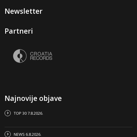
Newsletter
Partneri
Najnovije objave
TOP 30 7.8.2026.
NEWS 6.8.2026.