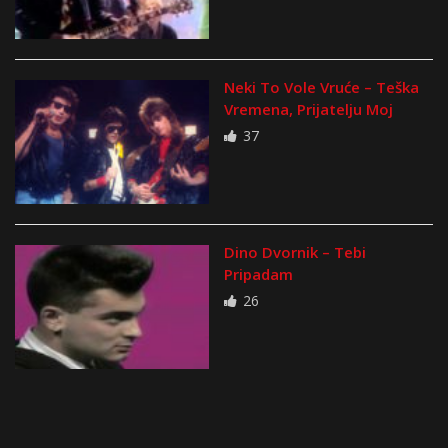
Neki To Vole Vruće – Teška
Vremena, Prijatelju Moj
37
Dino Dvornik – Tebi
Pripadam
26