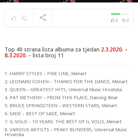
0
0
Top 40 strana
17.6.2025.
TRENUTNO SE PRIKAZUJE
Top 40 strana lista albuma za tjedan
2.3.2020. –
8.3.2020.
– lista broj 11
1. HARRY STYLES – FINE LINE, Menart
2. LEONARD COHEN – THANKS FOR THE DANCE, Menart
3. QUEEN – GREATEST HITS, Universal Music Hrvatska
4. PAT METHENY – FROM THIS PLACE, Dancing Bear
5. BRUCE SPRINGSTEEN – WESTERN STARS, Menart
6. SADE – BEST OF SADE, Menart
7. IL VOLO – 10 YEARS: THE BEST OF IL VOLO, Menart
8. VARIOUS ARTISTS – PEAKY BLINDERS, Universal Music
Hrvatska