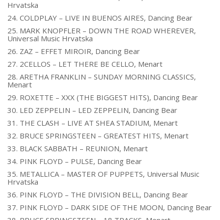
Hrvatska
24. COLDPLAY – LIVE IN BUENOS AIRES, Dancing Bear
25. MARK KNOPFLER – DOWN THE ROAD WHEREVER,
Universal Music Hrvatska
26. ZAZ – EFFET MIROIR, Dancing Bear
27. 2CELLOS – LET THERE BE CELLO, Menart
28. ARETHA FRANKLIN – SUNDAY MORNING CLASSICS,
Menart
29. ROXETTE – XXX (THE BIGGEST HITS), Dancing Bear
30. LED ZEPPELIN – LED ZEPPELIN, Dancing Bear
31. THE CLASH – LIVE AT SHEA STADIUM, Menart
32. BRUCE SPRINGSTEEN – GREATEST HITS, Menart
33. BLACK SABBATH – REUNION, Menart
34. PINK FLOYD – PULSE, Dancing Bear
35. METALLICA – MASTER OF PUPPETS, Universal Music
Hrvatska
36. PINK FLOYD – THE DIVISION BELL, Dancing Bear
37. PINK FLOYD – DARK SIDE OF THE MOON, Dancing Bear