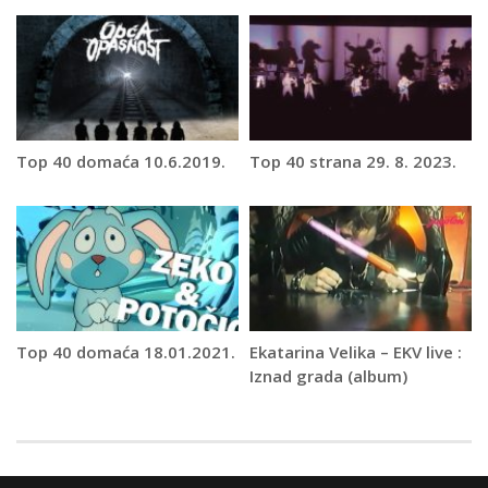
Top 40 domaća 10.6.2019.
Top 40 strana 29. 8. 2023.
Top 40 domaća 18.01.2021.
Ekatarina Velika – EKV live :
Iznad grada (album)