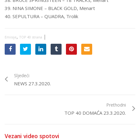
38. BRUCE SPRINGSTEEN – 18 TRACKS, Menart
39. NINA SIMONE – BLACK GOLD, Menart
40. SEPULTURA – QUADRA, Trolik
,
|
Emisije
TOP 40 strana
Sljedeći
NEWS 27.3.2020.
Prethodni
TOP 40 DOMAĆA 23.3.2020.
Vezani video spotovi