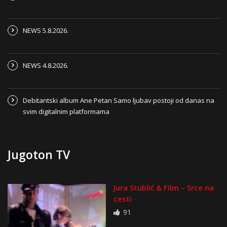
NEWS 5.8.2026.
NEWS 4.8.2026.
Debitantski album Ane Petan Samo ljubav postoji od danas na
svim digitalnim platformama
Jugoton TV
Jura Stublić & Film – Srce na
cesti
91